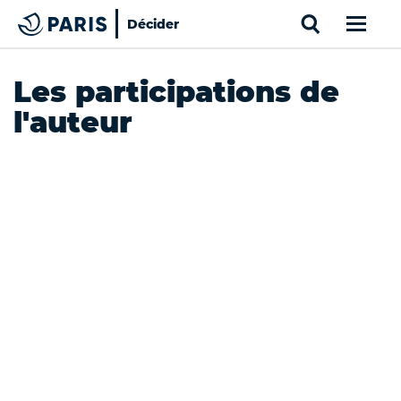
Search
Décider
Paris
Top of the page
Cookies management panel
Les participations de
l'auteur