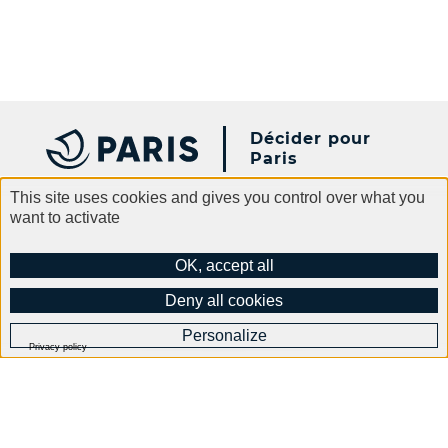
Décider pour
Paris
This site uses cookies and gives you control over what you
want to activate
Paris.fr
Contact
Legal information
OK, accept all
General terms and conditions of use
Data protection
Deny all cookies
Accessibility
Cookies policy
Site Map
Personalize
Privacy policy
Abonnez-vous à notre
newsletter